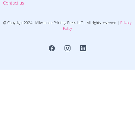
Contact us
@ Copyright 2024 - Milwaukee Printing Press LLC | All rights reserved |
Privacy
Policy