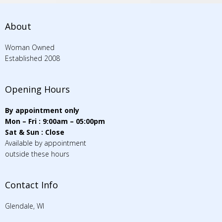
About
Woman Owned
Established 2008
Opening Hours
By appointment only
Mon – Fri : 9:00am – 05:00pm
Sat & Sun : Close
Available by appointment
outside these hours
Contact Info
Glendale, WI